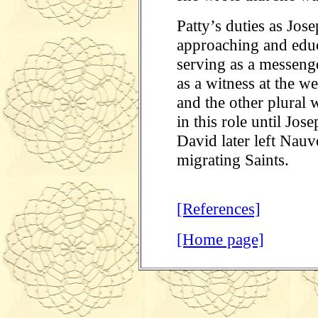
Patty’s duties as Jos
approaching and educ
serving as a messeng
as a witness at the 
and the other plural 
in this role until Jo
David later left Nauv
migrating Saints.
[References]
[Home page]