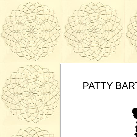
PATTY BAR