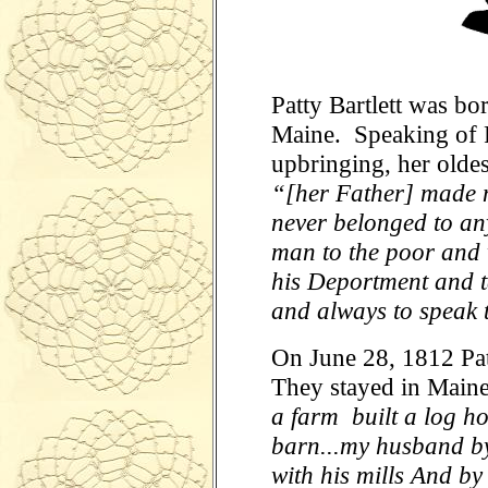
Patty Bartlett was bo
Maine. Speaking of P
upbringing, her oldes
“[her Father] made n
never belonged to any
man to the poor and 
his Deportment and t
and always to speak 
On June 28, 1812 Pa
They stayed in Main
a farm built a log h
barn...my husband by
with his mills And by