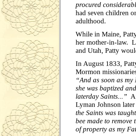
procured considerabl
had seven children on
adulthood.
While in Maine, Patt
her mother-in-law. La
and Utah, Patty woul
In August 1833, Patt
Mormon missionaries.
“And as soon as my 
she was baptized and
laterday Saints...”
Ap
Lyman Johnson later 
the Saints was taugh
bee made to remove t
of property as my Fa