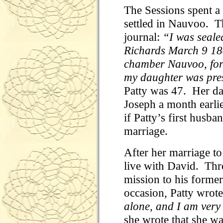
The Sessions spent a
settled in Nauvoo. Th
journal:
“I was seale
Richards March 9 18
chamber Nauvoo, for t
my daughter was pre
Patty was 47. Her da
Joseph a month earlie
if Patty’s first husb
marriage.
After her marriage to
live with David. Thre
mission to his forme
occasion, Patty wrote
alone, and I am very
she wrote that she wa